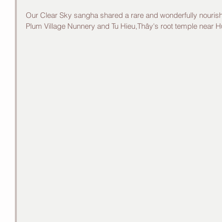
Our Clear Sky sangha shared a rare and wonderfully nourish
Plum Village Nunnery and Tu Hieu,Thây's root temple near H