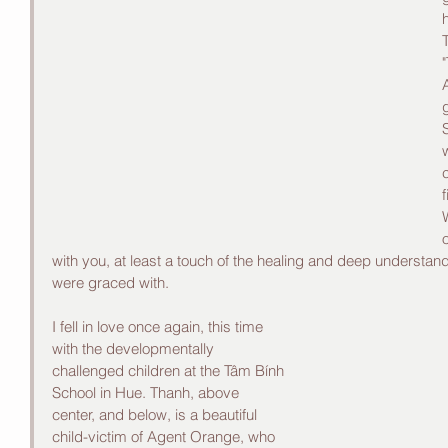
h
"
A
c
with you, at least a touch of the healing and deep understand
were graced with. 
I fell in love once again, this time 
with the developmentally 
challenged children at the Tâm Bính 
School in Hue. Thanh, above 
center, and below, is a beautiful 
child-victim of Agent Orange, who 