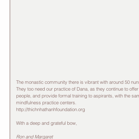
The monastic community there is vibrant with around 50 nun
They too need our practice of Dana, as they continue to offe
people, and provide formal training to aspirants, with the sam
mindfulness practice centers. 
http://thichnhathanhfoundation.org
With a deep and grateful bow,
Ron and Margaret