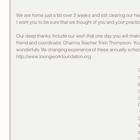
We are home just a bit over 2 weeks and still clearing our he
I want you to be sure that we thought of you and your practic
Our deep thanks include our wish that one day you will make t
friend and coordinator, Dharma Teacher Trish Thompson. You c
wonderfully life changing experience of these annually sched
http://www.lovingworkfoundation.org
j