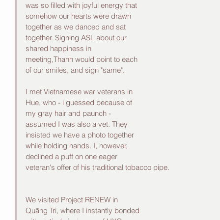
was so filled with joyful energy that 
somehow our hearts were drawn 
together as we danced and sat 
together. Signing ASL about our 
shared happiness in 
meeting,Thanh would point to each 
of our smiles, and sign "same".
I met Vietnamese war veterans in 
Hue, who - i guessed because of 
my gray hair and paunch -
assumed I was also a vet. They 
insisted we have a photo together 
while holding hands. I, however, 
declined a puff on one eager 
veteran's offer of his traditional tobacco pipe. 
We visited Project RENEW in 
Quāng Tri, where I instantly bonded 