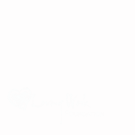
Improving the lives of children and families in Viet Nam through