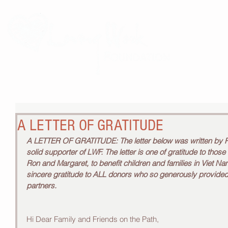
THE 
A LETTER OF GRATITUDE
A LETTER OF GRATITUDE: The letter below was written by Ro
solid supporter of LWF. The letter is one of gratitude to thos
Ron and Margaret, to benefit children and families in Viet N
sincere gratitude to ALL donors who so generously provided 
partners.
Hi Dear Family and Friends on the Path, 