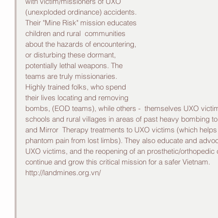
with victim/missioners of UXO 
(unexploded ordinance) accidents. 
Their "Mine Risk" mission educates 
children and rural  communities 
about the hazards of encountering, 
or disturbing these dormant, 
potentially lethal weapons. The 
teams are truly missionaries. 
Highly trained folks, who spend 
their lives locating and removing 
bombs, (EOD teams), while others -  themselves UXO victims, 
schools and rural villages in areas of past heavy bombing to
and Mirror  Therapy treatments to UXO victims (which helps t
phantom pain from lost limbs). They also educate and advocat
UXO victims, and the reopening of an prosthetic/orthopedic cl
continue and grow this critical mission for a safer Vietnam. 
http://landmines.org.vn/