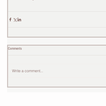
Comments
Write a comment...