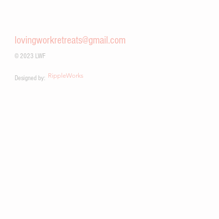
community partnerships, service-oriented mindfulness retreats,
and a commitment to global community building and peace
work.
lovingworkretreats@gmail.com
© 2023 LWF
RippleWorks
Designed by: