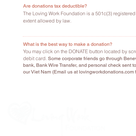
Are donations tax deductible?
The Loving Work Foundation is a 501c(3) registered 
extent allowed by law.
What is the best way to make a donation?
You may click on the DONATE button located by scro
debit card.
Some corporate friends go through Benevi
bank, Bank Wire Transfer, and personal check sent t
our Viet Nam (Email us at lovingworkdonations.com 