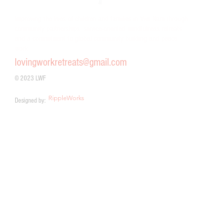
Improving the lives of children and families in Viet Nam through
community partnerships, service-oriented mindfulness retreats,
and a commitment to global community building and peace
work.
lovingworkretreats@gmail.com
© 2023 LWF
RippleWorks
Designed by: