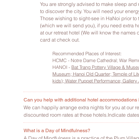
You are strongly advised to make sleep and rest
to discover the city. You will need your energy
Those wishing to sight-see in HaNoi prior to t
(which we will send you), if you need extra ho
at our retreat hotel (We will know the names 
card at check out.
Recommended Places of Interest:
HCMC - Notre Dame Cathedral; War Rem
HANOI -
Bat Trang Pottery Village & Mus
Museum;
Hanoi Old Quarter;
Temple of Lit
kids);
Water Puppet Performance;
Gallery
Can you help with additional hotel accommodations
We can happily arrange extra nights for you at our 
discounted room rates at those hotels.Indicate dates
What is a Day of Mindfulness?
A
Day of Mindfulness
is a practice of the Plum Villa