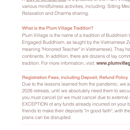
various mindfulness activities, including: Sitting M
Relaxation and Dharma sharing.
What is the Plum Village Tradition?
Plum Village is the name of a tradition of Buddhism
Engaged Buddhism, as taught by the Vietnamese Zen 
meaning "Honored Teacher" in Vietnamese). Thay ha
continents. In addition, there are dozens of lay comm
tradition. For more information, visit
:
www.plumvillag
Registration Fees, including Deposit, Refund Policy
Due to the lessons learned from the pandemic, we are
2026 retreats, until we absolutely need them to secu
you must cancel (or we must cancel due to external
EXCEPTION of any funds already incurred on your b
friends to make their deposits "in good faith", with th
plans can be disrupted.