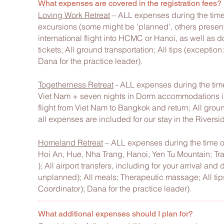
What expenses are covered in the registration fees?
Loving Work Retreat
– ALL expenses during the time 
excursions (some might be 'planned', others present 
international flight into HCMC or Hanoi, as well as dom
tickets; All ground transportation; All tips (excepti
Dana for the practice leader).
Togetherness Retreat
- ALL expenses during the time
Viet Nam + seven nights in Dorm accommodations in 
flight from Viet Nam to Bangkok and return; All groun
all expenses are included for our stay in the Riversi
Homeland Retreat
– ALL expenses during the time o
Hoi An, Hue, Nha Trang, Hanoi, Yen Tu Mountain; Trav
); All airport transfers, including for your arrival an
unplanned); All meals; Therapeutic massage; All tip
Coordinator); Dana for the practice leader).
What additional expenses should I plan for?