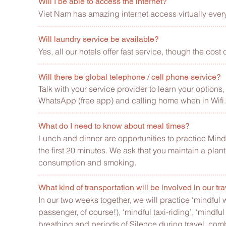
Will I be able to access the internet?
Viet Nam has amazing internet access virtually ever
Will laundry service be available?
Yes, all our hotels offer fast service, though the co
Will there be global telephone / cell phone service?
Talk with your service provider to learn your option
WhatsApp (free app) and calling home when in Wifi.
What do I need to know about meal times?
Lunch and dinner are opportunities to practice Min
the first 20 minutes. We ask that you maintain a plant
consumption and smoking.
What kind of transportation will be involved in our tr
In our two weeks together, we will practice ‘mindful 
passenger, of course!), ‘mindful taxi-riding’, ‘mindful
breathing and periods of Silence during travel, comb