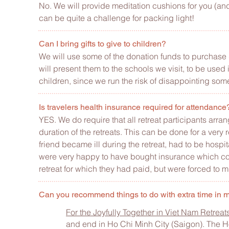
No. We will provide meditation cushions for you (and
can be quite a challenge for packing light!
Can I bring gifts to give to children?
We will use some of the donation funds to purchase gi
will present them to the schools we visit, to be used
children, since we run the risk of disappointing som
Is travelers health insurance required for attendanc
YES. We do require that all retreat participants arra
duration of the retreats. This can be done for a ver
friend became ill during the retreat, had to be hosp
were very happy to have bought insurance which cove
retreat for which they had paid, but were forced to m
Can you recommend things to do with extra time in
For the Joyfully Together in Viet Nam Retrea
and end in Ho Chi Minh City (Saigon). Th