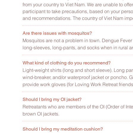
from your country to Viet Nam. We are unable to of
participant to take precautions, based on your pers
and recommendations. The country of Viet Nam impose
Are there issues with mosquitos?
Mosquitos are not a problem in town. Dengue Fever i
long-sleeves, long-pants, and socks when in rural a
What kind of clothing do you recommend?
Light-weight shirts (long and short sleeve). Long pant
wind-breaker, and/or waterproof jacket or poncho.
G
provide work gloves (for Loving Work Retreat friends
Should I bring my OI jacket?
Retreatants who are members of the OI (Order of Inter
brown OI jackets.
Should I bring my meditation cushion?