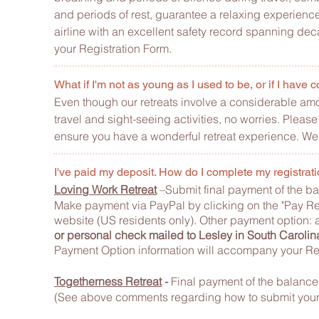
and periods of rest, guarantee a relaxing experience.
airline with an excellent safety record spanning dec
your Registration Form.
What if I'm not as young as I used to be, or if I hav
Even though our retreats involve a considerable amoun
travel and sight-seeing activities, no worries. Pleas
ensure you have a wonderful retreat experience. We 
I've paid my deposit. How do I complete my regist
Loving Work Retreat
–Submit final payment of the ba
Make payment via
PayPal by clicking on the "Pay Re
website (US residents only). Other
payment option: a 
or personal check mailed to Lesley in South Carolin
Payment Option information will accompany your Reg
Togetherness Retreat
-
Final payment of the balance 
(See above comments regarding how to submit your