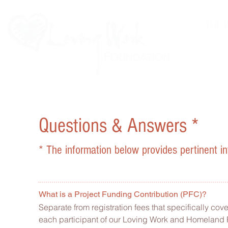
THE 
Questions & Answers *
* The information below provides pertinent in
What is a Project Funding Contribution (PFC)?
Separate from registration fees that specifically cove
each participant of our Loving Work and Homeland R