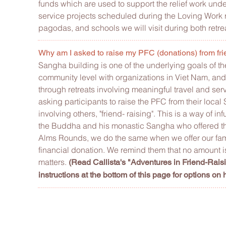
funds which are used to support the relief work unde
service projects scheduled during the Loving Work re
pagodas, and schools we will visit during both retre
Why am I asked to raise my PFC (donations) from fri
Sangha building is one of the underlying goals of t
community level with organizations in Viet Nam, and
through retreats involving meaningful travel and ser
asking participants to raise the PFC from their loca
involving others, "friend- raising".
This is a way of in
the Buddha and his monastic Sangha who offered the
Alms Rounds, we do the same when we offer our famil
financial donation. We remind them that no amount is to
matters.
(Read Callista's "Adventures in Friend-Rais
instructions at the bottom of this page for options on 