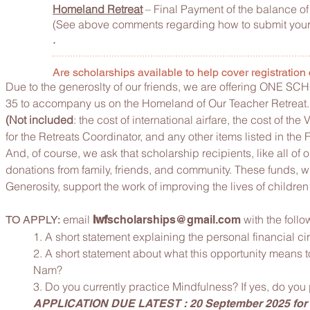
Homeland Retreat
– Final Payment of the balance of 
(See above comments regarding how to submit your
.
Are scholarships available to help cover registration
Due to the generoslty of our friends, we are offering ONE S
35 to accompany us on the Homeland of Our Teacher Retreat.
(Not included
: the cost of international airfare, the cost of th
for the Retreats Coordinator, and any other items listed in t
And, of course, we ask that scholarship recipients, like all of
donations from family, friends, and community. These funds, whi
Generosity, support the work of improving the lives of children
email
with the follo
TO APPLY:
lwf
scholarships@gmail.com
1. A short statement explaining the personal financial c
2. A short statement about what this opportunity means t
Nam?
3. Do you currently practice Mindfulness? If yes, do you
APPLICATION DUE LATEST : 20 September 2025 for r