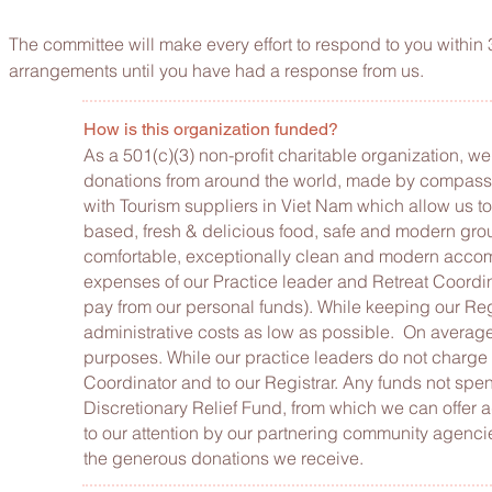
The committee will make every effort to respond to you within
arrangements until you have had a response from us.
How is this organization funded?
As a 501(c)(3) non-profit charitable organization, w
donations from around the world, made by compassio
with Tourism suppliers in Viet Nam which allow us to
based, fresh & delicious food, safe and modern grou
comfortable, exceptionally clean and modern accommo
expenses of our Practice leader and Retreat Coordina
pay from our personal funds). While keeping our Re
administrative costs as low as possible. On average
purposes. While our practice leaders do not charge f
Coordinator and to our Registrar. Any funds not spent
Discretionary Relief Fund, from which we can offer 
to our attention by our partnering community agencie
the generous donations we receive.