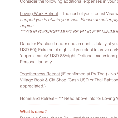
Consider the following additional expenses in your 
Loving Work Retreat
– The cost of your Tourist Visa 
support you to obtain your Visa. Please do not apply f
begins.
***YOUR PASSPORT MUST BE VALID FOR MINIMU
Dana for Practice Leader (the amount is totally at yo
USD 50);
Extra hotel nights, if you elect to arrive ear
'approximately' USD 85/night;
Optional excursions p
Personal laundry.
Togetherness Retreat
(IF confirmed at PV Thai) - No
Village Book & Gift Shop
(Cash USD or Thai Baht on
appreciated.).
Homeland Retreat
– *** Read above info for Loving 
What is dana?