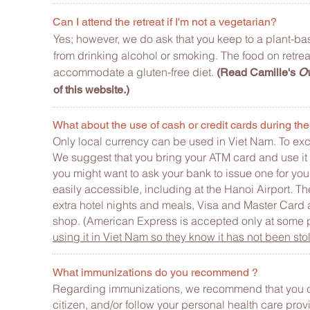
Can I attend the retreat if I'm not a vegetarian?
Yes; however, we do ask that you keep to a plant-base
from drinking alcohol or smoking. The food on retr
accommodate a gluten-free diet.
(Read Camille's
Ov
of this website.)
What about the use of cash or credit cards during the
Only local currency can be used in Viet Nam. To ex
We suggest that you bring your ATM card and use it 
you might want to ask your bank to issue one for you
easily accessible, including at the Hanoi Airport.
extra hotel nights and meals, Visa and Master Card 
shop. (American Express is accepted only at some 
using it in Viet Nam so they know it has not been sto
What immunizations do you recommend ?
Regarding immunizations, we recommend that you c
citizen, and/or follow your personal health care pr