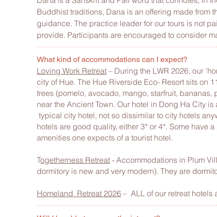
Dana is a Sanskrit and Pali word that connotes, in Indi
Buddhist traditions, Dana is an offering made from the
guidance. The practice leader for our tours is not pa
provide. Participants are encouraged to consider mak
What kind of accommodations can I expect?
Loving Work Retreat
– During the LWR 2026, our 'hom
city of Hue. The Hue Riverside Eco- Resort sits on 
trees (pomelo, avocado, mango, starfruit, bananas, pa
near the Ancient Town. Our hotel in Dong Ha City is
typical city hotel, not so dissimilar to city hotels an
hotels are good quality, either 3* or 4*. Some have a
amenities one expects of a tourist hotel.
T
ogetherness Retreat
- Accommodations in Plum Vill
dormitory is new and very modern). They are
dormito
Homeland
Retreat 2026
– ALL of our retreat hotels