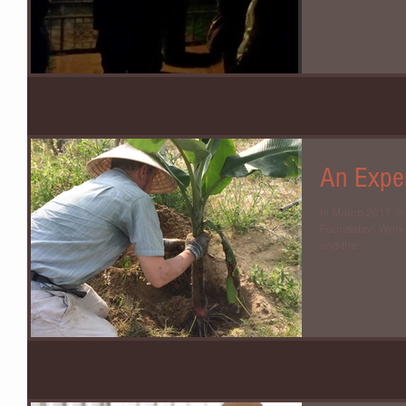
An Exper
In March 2017, m
Foundation Work Retre
and the...