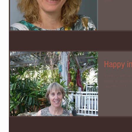
grew...
Happy i
Traveling with ne
sense of happine
experience of...