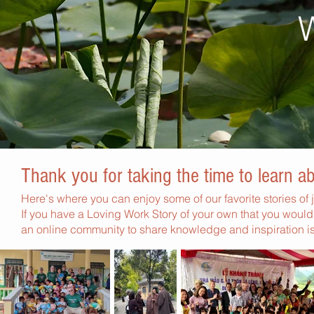
Thank you for taking the time to learn 
Here's where you can enjoy some of our favorite stories of j
If you have a Loving Work Story of your own that you would 
an online community to share knowledge and inspiration is