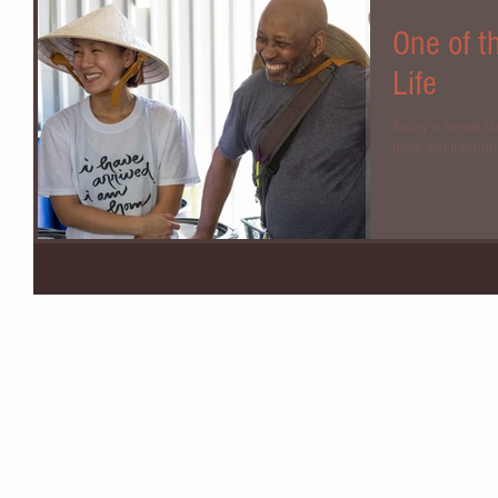
One of t
Life
Today is Vesak Day
have lost through