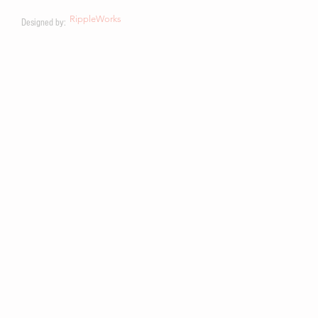
RippleWorks
Designed by: