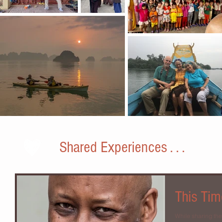
Shared Experiences . . .
This Tim
While sharing th