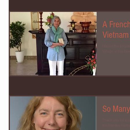
A Frenc
Vietnam
I found the Englis
Village, it has bee
So Many
Thank you for a 
the first day, I f