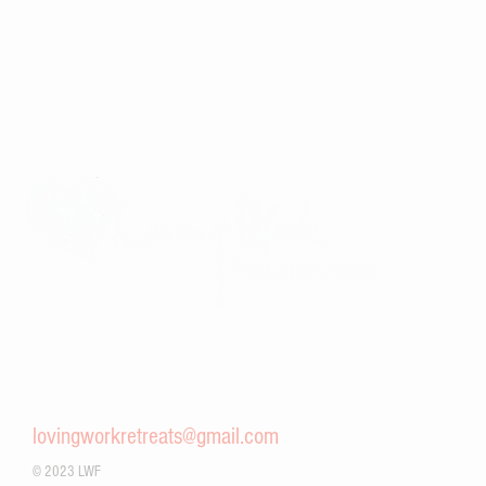
Improving the lives of children and families in Viet Nam through
community partnerships, service-oriented mindfulness retreats,
and a commitment to global community building and peace
work.
lovingworkretreats@gmail.com
© 2023 LWF