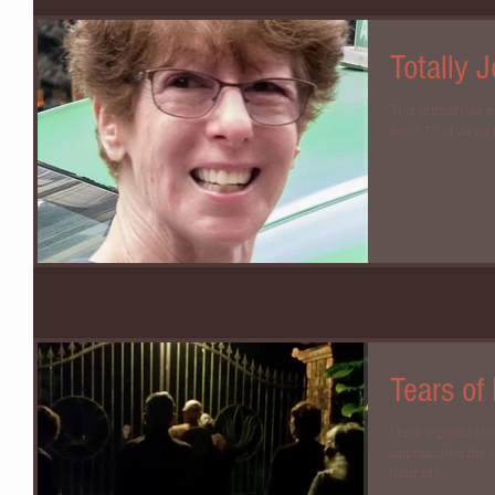
Totally J
This retreat has 
were 18 of us on t
Tears of
I took a photo of
approached the ga
hour of...