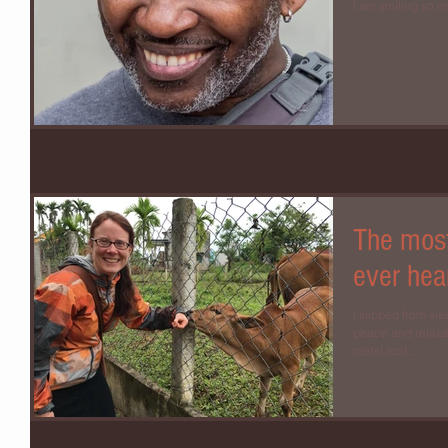
I am smiling so muc
The most
ever hea
I slipped from sl
peace and relaxa
metal roof...