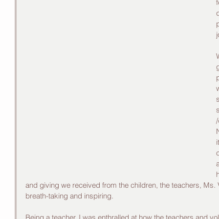
/
and giving we received from the children, the teachers, Ms
breath-taking and inspiring.
Being a teacher, I was enthralled at how the teachers and vo