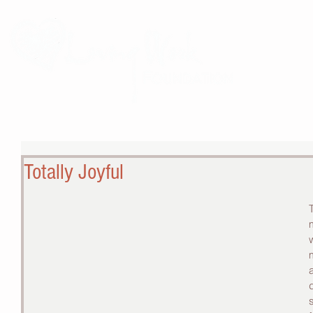
THE 
Totally Joyful