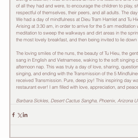
of all they had and were, to encourage the children to play, s
respectful of themselves, their peers, and all adults. The day
We had a day of mindfulness at Dieu Tram Hamlet and Tu Hi
Arising at 3:30 am, in order to arrive for the 5 am meditation 
meditation to sweep the walkways and dirt areas in the sprink
the most lovely breakfast, and then being invited to lie down
The loving smiles of the nuns, the beauty of Tu Hieu, the gentl
sang in English and Vietnamese, waking to the soft singing 
afternoon nap. This was truly a day of love, sharing, questi
singing, and ending with the Transmission of the 5 Mindfulne
received Transmission. Pure, deep joy! This inspiring day w
restaurant ever! I am filled with love, appreciation, and peac
Barbara Sickles, Desert Cactus Sangha, Phoenix, Arizona 