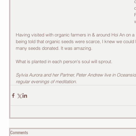
Having visited with organic farmers in & around Hoi An on a
being told that organic seeds were scarce, I knew we could
many seeds donated. It was amazing.
What is planted in each person's soul will sprout.
Sylvia Aurora and her Partner, Peter Andrew live in Oceansid
regular evenings of meditation.
Comments