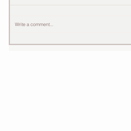
Write a comment...