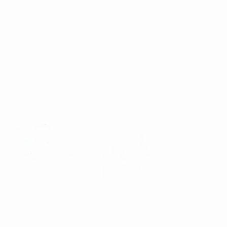
Improving the lives of children and families in Viet Nam through
community partnerships, service-oriented mindfulness retreats,
and a commitment to global community building and peace