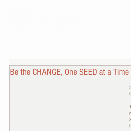
THE 
Be the CHANGE, One SEED at a Time