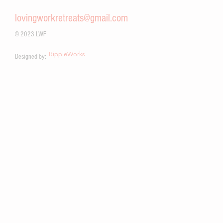
work.
lovingworkretreats@gmail.com
© 2023 LWF
RippleWorks
Designed by: