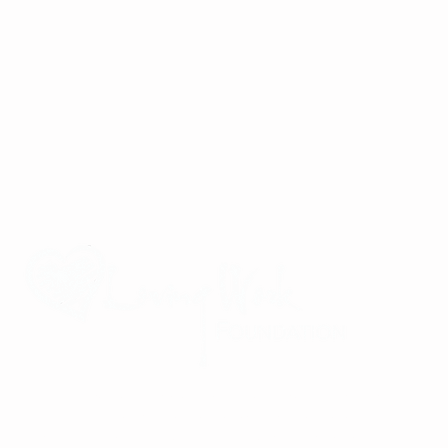
Improving the lives of children and families in Viet Nam through
community partnerships, service-oriented mindfulness retreats,
and a commitment to global community building and peace