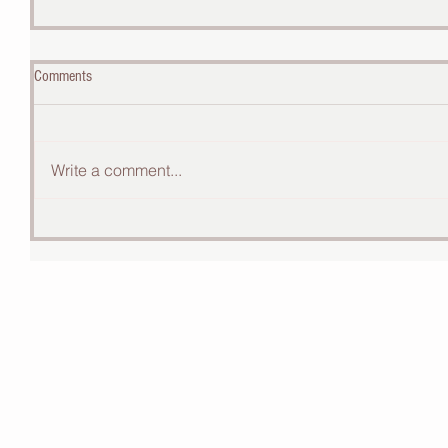
Comments
Write a comment...