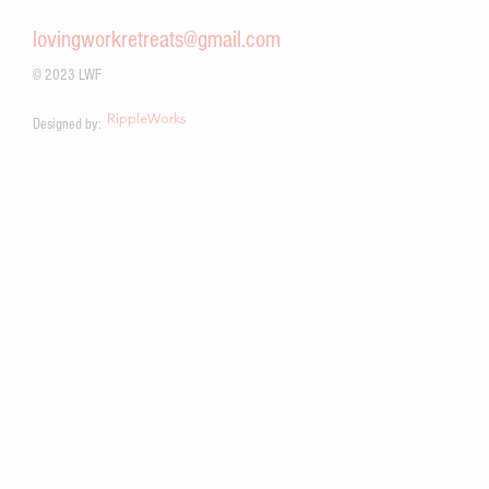
work.
lovingworkretreats@gmail.com
© 2023 LWF
RippleWorks
Designed by: