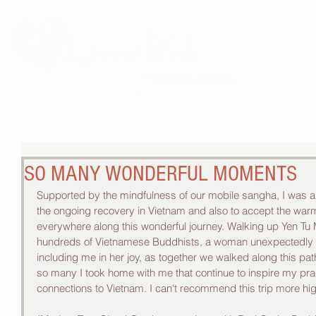
THE 
SO MANY WONDERFUL MOMENTS
Supported by the mindfulness of our mobile sangha, I was a
the ongoing recovery in Vietnam and also to accept the wa
everywhere along this wonderful journey. Walking up Yen Tu 
hundreds of Vietnamese Buddhists, a woman unexpectedly t
including me in her joy, as together we walked along this pa
so many I took home with me that continue to inspire my pr
connections to Vietnam. I can't recommend this trip more hig