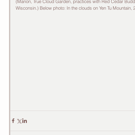
(Marion, True Cloud Garden, practices with Red Cedar Budd
Wisconsin.) Below photo: In the clouds on Yen Tu Mountain, 