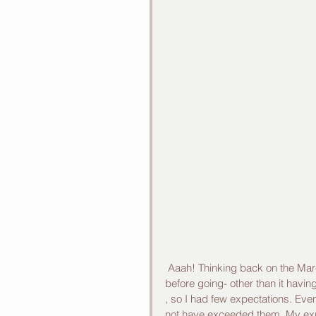
 Aaah! Thinking back on the March 2015 tour of Vietnam, I smile. I knew little about Vietnam 
before going- other than it havi
, so I had few expectations. Eve
not have exceeded them. My exper