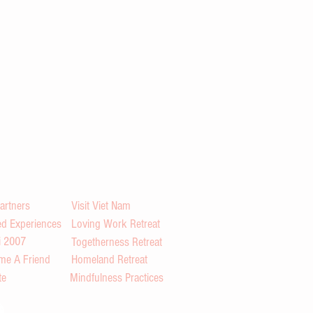
artners
Visit Viet Nam
d Experiences
Loving Work Retreat
i 2007
Togetherness Retreat
me A Friend
Homeland Retreat
te
Mindfulness Practices