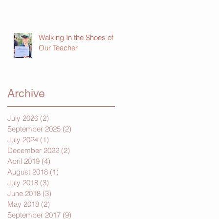
Walking In the Shoes of
Our Teacher
Archive
July 2026
(2)
2 posts
September 2025
(2)
2 posts
July 2024
(1)
1 post
December 2022
(2)
2 posts
April 2019
(4)
4 posts
August 2018
(1)
1 post
July 2018
(3)
3 posts
June 2018
(3)
3 posts
May 2018
(2)
2 posts
September 2017
(9)
9 posts