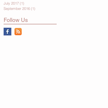
July 2017
(1)
1 post
September 2016
(1)
1 post
Follow Us