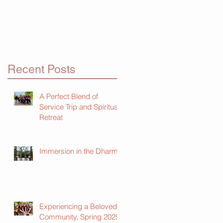
Recent Posts
A Perfect Blend of
Service Trip and Spiritual
Retreat
Immersion in the Dharma
Experiencing a Beloved
Community, Spring 2025