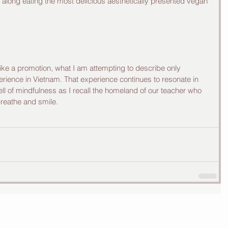
along eating the most delicious aesthetically presented vegan 
e a promotion, what I am attempting to describe only 
rience in Vietnam. That experience continues to resonate in 
 of mindfulness as I recall the homeland of our teacher who 
reathe and smile.  