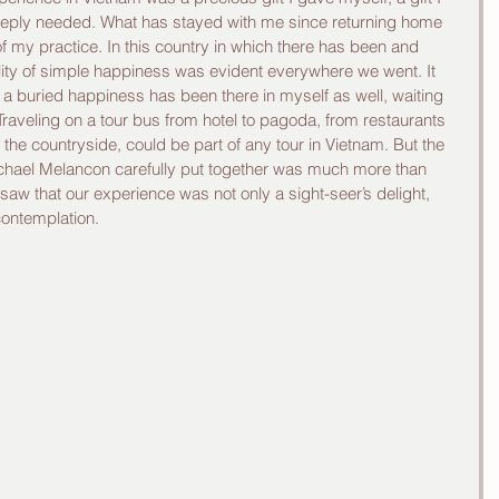
eeply needed. What has stayed with me since returning home 
f my practice. In this country in which there has been and 
lity of simple happiness was evident everywhere we went. It 
 a buried happiness has been there in myself as well, waiting 
. Traveling on a tour bus from hotel to pagoda, from restaurants 
to the countryside, could be part of any tour in Vietnam. But the 
chael Melancon carefully put together was much more than 
ey saw that our experience was not only a sight-seer’s delight, 
contemplation. 