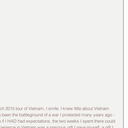
ng been the battleground of a war I protested many years ago - 
n if I HAD had expectations, the two weeks I spent there could 
ience in Vietnam was a precious gift I gave myself, a gift I 