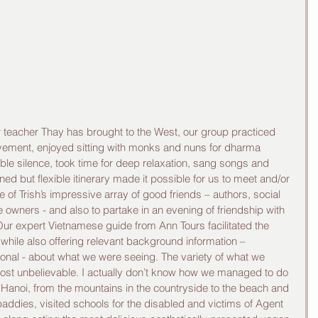
ur teacher Thay has brought to the West, our group practiced 
vement, enjoyed sitting with monks and nuns for dharma 
oble silence, took time for deep relaxation, sang songs and 
ed but flexible itinerary made it possible for us to meet and/or 
 of Trish’s impressive array of good friends – authors, social 
re owners - and also to partake in an evening of friendship with 
r expert Vietnamese guide from Ann Tours facilitated the 
while also offering relevant background information – 
rsonal - about what we were seeing. The variety of what we 
ost unbelievable. I actually don’t know how we managed to do 
o Hanoi, from the mountains in the countryside to the beach and 
paddies, visited schools for the disabled and victims of Agent 