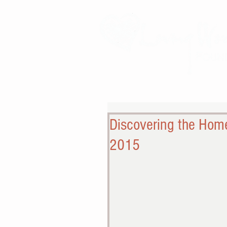
Discovering the Home
2015