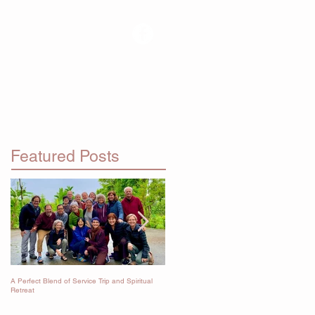
RETREATS
Featured Posts
A Perfect Blend of Service Trip and Spiritual
Immersion in the Dharma
Retreat