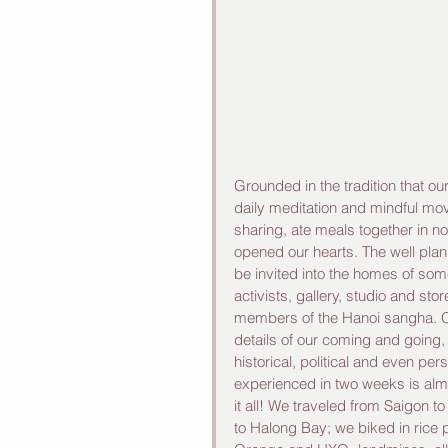
Grounded in the tradition that o
daily meditation and mindful mo
sharing, ate meals together in n
opened our hearts. The well plann
be invited into the homes of some
activists, gallery, studio and sto
members of the Hanoi sangha. Ou
details of our coming and going, 
historical, political and even pe
experienced in two weeks is alm
it all! We traveled from Saigon t
to Halong Bay; we biked in rice 