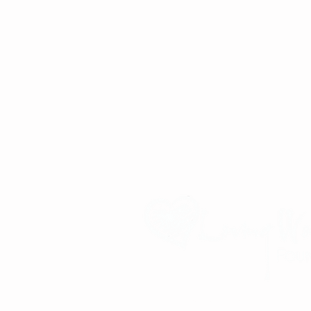
Improving the lives of children and familie