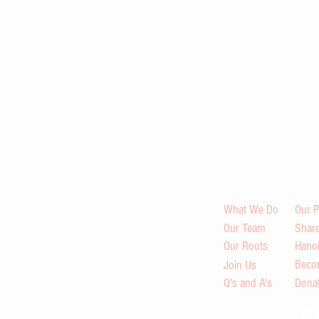
What We Do
Our P
Our Team
Share
Our Roots
Hano
Beco
Join Us
Q's and A's
Dona
s in Viet Nam through