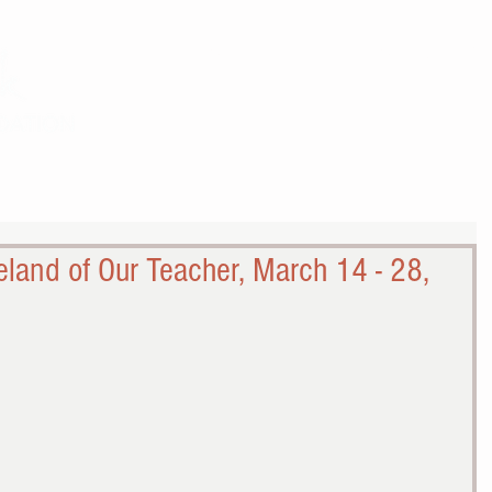
THE WORK
THE COMMUNITY
land of Our Teacher, March 14 - 28,