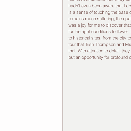
hadn’t even been aware that I d
is a sense of touching the base o
remains much suffering, the qua
was a joy for me to discover that
for the right conditions to flower
to historical sites, from the city 
tour that Trish Thompson and Mi
that. With attention to detail, th
but an opportunity for profound 