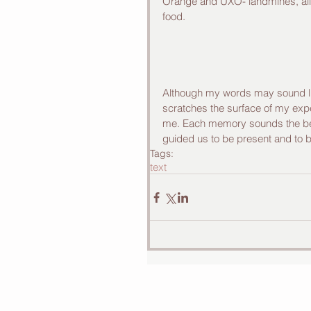
Orange and UXO- landmines, all 
food. 
Although my words may sound lik
scratches the surface of my expe
me. Each memory sounds the bell
guided us to be present and to b
Tags:
text