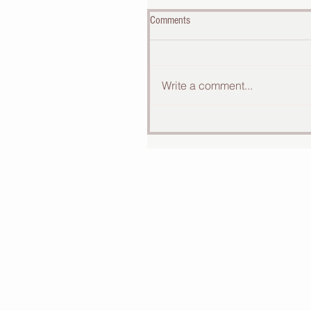
Comments
Write a comment...