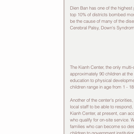
Dien Ban has one of the highest p
top 10% of districts bombed most
be the cause of many of the dise
Cerebral Palsy, Down's Syndrom
The Kianh Center, the only multi-d
approximately 90 children at the
education to physical developm
children range in age from 1 - 18
Another of the center's priorities,
local staff to be able to respond,
Kianh Center, at present, can ac
who qualify for on-site service.
families who can become so despe
children to government institution