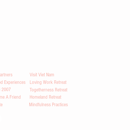
artners
Visit Viet Nam
d Experiences
Loving Work Retreat
i 2007
Togetherness Retreat
me A Friend
Homeland Retreat
te
Mindfulness Practices