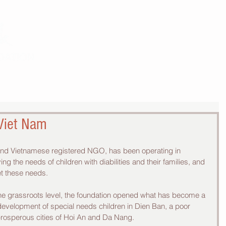
THE WORK
THE COMMUNITY
 Viet Nam
 and Vietnamese registered NGO, has been operating in 
ng the needs of children with diabilities and their families, and 
t these needs.  
the grassroots level, the foundation opened what has become a 
 development of special needs children in Dien Ban, a poor 
prosperous cities of Hoi An and Da Nang.  