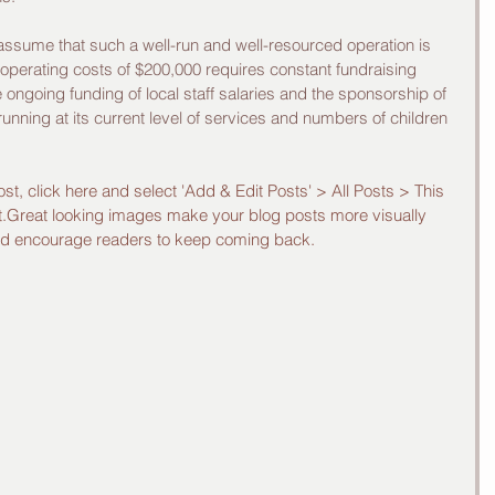
 assume that such a well-run and well-resourced operation is 
l operating costs of $200,000 requires constant fundraising 
ongoing funding of local staff salaries and the sponsorship of 
 running at its current level of services and numbers of children 
ost, click here and select 'Add & Edit Posts' > All Posts > This 
post.Great looking images make your blog posts more visually 
and encourage readers to keep coming back.