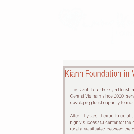
Kianh Foundation in
The Kianh Foundation, a British
Central Vietnam since 2000, servi
developing local capacity to mee
After 11 years of experience at 
highly successful center for the
rural area situated between the 