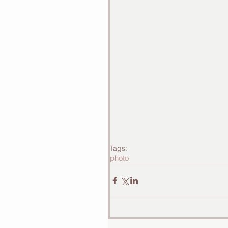
Tags:
photo