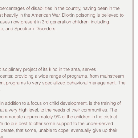
ercentages of disabilities in the country, having been in the 
 heavily in the American War. Dioxin poisoning is believed to 
ases now present in 3rd generation children, including 
e, and Spectrum Disorders. 
isciplinary project of its kind in the area, serves 
 center, providing a wide range of programs, from mainstream 
ent programs to very specialized behavioral management. The 
. 
 in addition to a focus on child development, is the training of 
 at a very high level, to the needs of their communities. The 
commodate approximately 9% of the children in the district 
 We do our best to offer some support to the under-served 
rate, that some, unable to cope, eventually give up their 
s. 