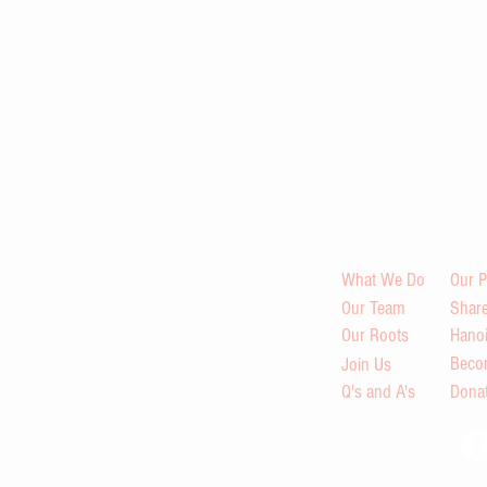
What We Do
Our P
Our Team
Share
Our Roots
Hano
Beco
Join Us
Q's and A's
Dona
s in Viet Nam through
indfulness retreats,
ilding and peace