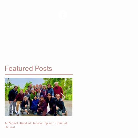
RETREATS
Featured Posts
A Perfect Blend of Service Trip and Spiritual
Immersion in the Dharma
Retreat