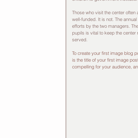
Those who visit the center often
well-funded. It is not. The annua
efforts by the two managers. The 
pupils is vital to keep the center
served. 
To create your first image blog p
is the title of your first image 
compelling for your audience, 