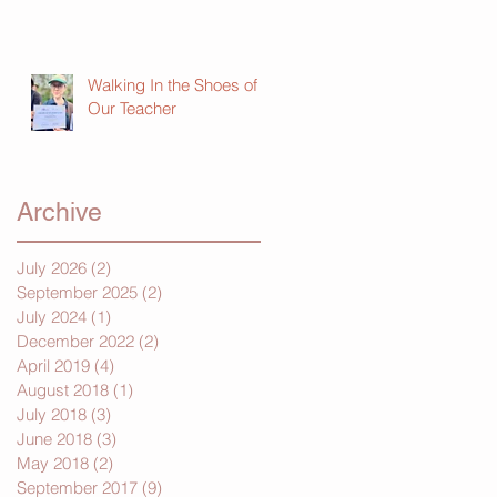
Walking In the Shoes of
Our Teacher
Archive
July 2026
(2)
2 posts
September 2025
(2)
2 posts
July 2024
(1)
1 post
December 2022
(2)
2 posts
April 2019
(4)
4 posts
August 2018
(1)
1 post
July 2018
(3)
3 posts
June 2018
(3)
3 posts
May 2018
(2)
2 posts
September 2017
(9)
9 posts