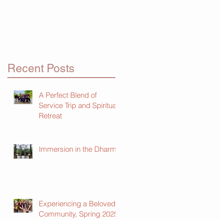
Recent Posts
A Perfect Blend of
Service Trip and Spiritual
Retreat
Immersion in the Dharma
Experiencing a Beloved
Community, Spring 2025