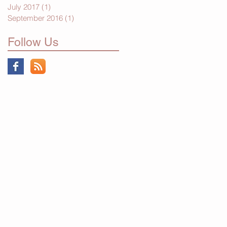
July 2017
(1)
1 post
September 2016
(1)
1 post
Follow Us