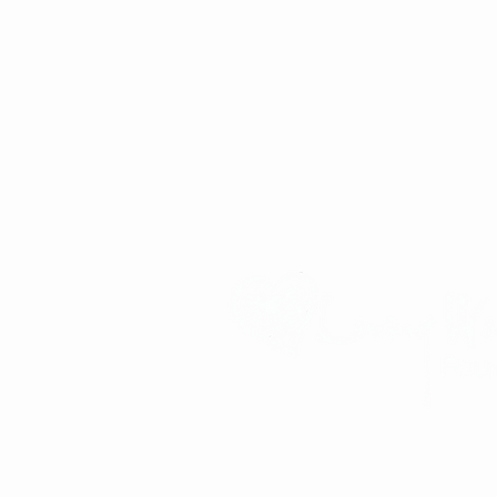
Improving the lives of children and familie
community partnerships, service-oriented m
and a commitment to global community bu